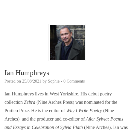
Ian Humphreys
Posted on
25/08/2021
by
Sophie
•
0 Comments
Ian Humphreys lives in West Yorkshire. His debut poetry
collection
Zebra
(Nine Arches Press) was nominated for the
Portico Prize. He is the editor of
Why I Write Poetry
(Nine
Arches), and the producer and co-editor of
After Sylvia: Poems
and Essays in Celebration of Sylvia Plath
(Nine Arches). Ian was