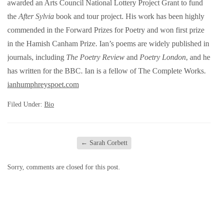
awarded an Arts Council National Lottery Project Grant to fund
the
After Sylvia
book and tour project. His work has been highly
commended in the Forward Prizes for Poetry and won first prize
in the Hamish Canham Prize. Ian’s poems are widely published in
journals, including
The Poetry Review
and
Poetry London
, and he
has written for the BBC. Ian is a fellow of The Complete Works.
ianhumphreyspoet.com
Filed Under:
Bio
←
Sarah Corbett
Sorry, comments are closed for this post.